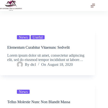
Skip
to
content
News
Useful
Elementum Curabitur Vitaenunc Sedvelit
Lorem ipsum dolor sit amet, consectetur adipiscing
elit, sed do eiusmod tempor incididunt ut labore…
By
dtcl
On
August 18, 2020
News
Tellus Molestie Nunc Non Blandit Massa