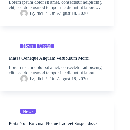
Lorem ipsum dolor sit amet, consectetur adipiscing
elit, sed do eiusmod tempor incididunt ut labore…
By
dtcl
On
August 18, 2020
News
Useful
Massa Odneque Aliquam Vestibulum Morbi
Lorem ipsum dolor sit amet, consectetur adipiscing
elit, sed do eiusmod tempor incididunt ut labore…
By
dtcl
On
August 18, 2020
News
Porta Non Bulvinar Neque Laoreet Suspendisse