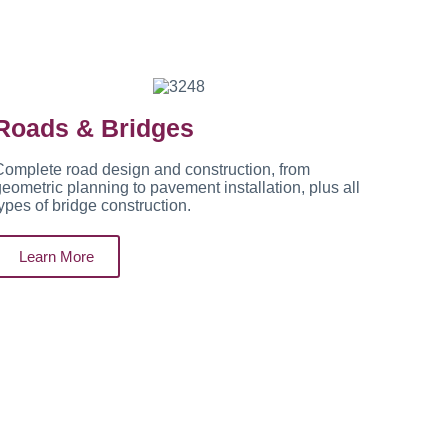
Roads & Bridges
omplete road design and construction, from
eometric planning to pavement installation, plus all
ypes of bridge construction.
Learn More