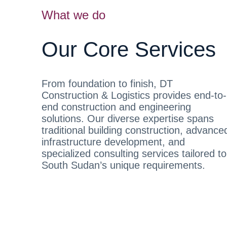
What we do
Our Core Services
From foundation to finish, DT
Construction & Logistics provides end-to-
end construction and engineering
solutions. Our diverse expertise spans
traditional building construction, advance
infrastructure development, and
specialized consulting services tailored to
South Sudan’s unique requirements.