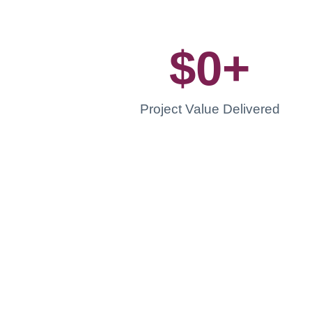
$
0
+
Project Value Delivered