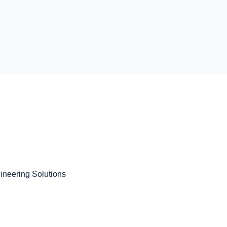
gineering Solutions