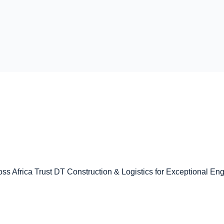
ss Africa Trust DT Construction & Logistics for Exceptional En