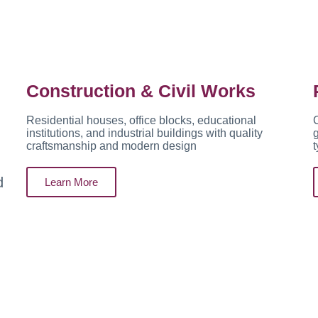
Construction & Civil Works
Residential houses, office blocks, educational
C
institutions, and industrial buildings with quality
g
craftsmanship and modern design
t
d
Learn More