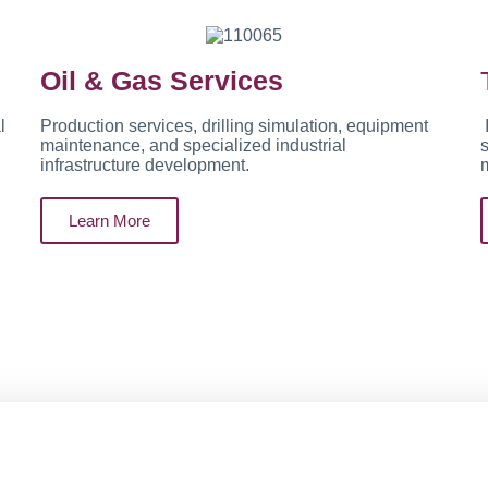
Oil & Gas Services
l
Production services, drilling simulation, equipment
maintenance, and specialized industrial
s
infrastructure development.
Learn More