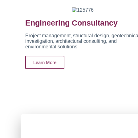
Engineering Consultancy
Project management, structural design, geotechnica
investigation, architectural consulting, and
environmental solutions.
Learn More