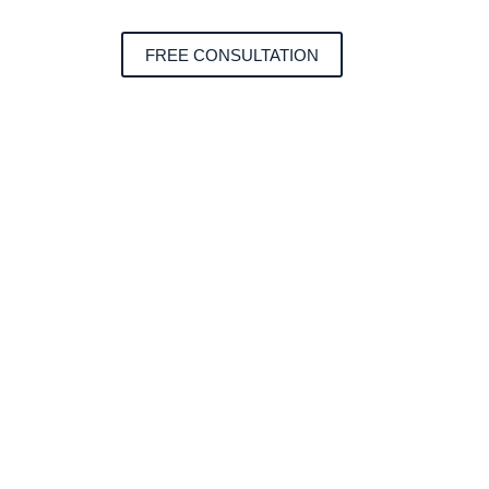
FREE CONSULTATION
form.
e construction