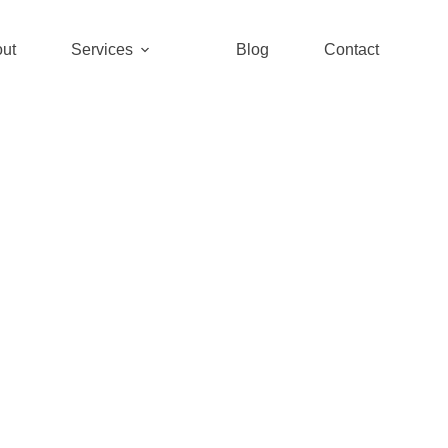
ut
Services
Blog
Contact
ineer. Trans
ructure development with innovativ