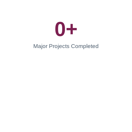
0
+
Major Projects Completed