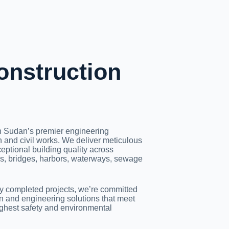
onstruction
h Sudan’s premier engineering
 and civil works. We deliver meticulous
eptional building quality across
ads, bridges, harbors, waterways, sewage
ly completed projects, we’re committed
on and engineering solutions that meet
ighest safety and environmental