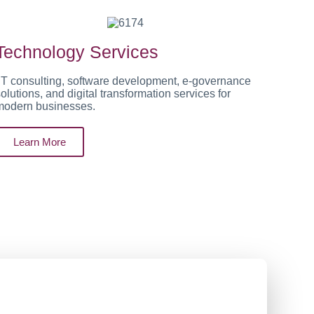
Technology Services
IT consulting, software development, e-governance
olutions, and digital transformation services for
modern businesses.
Learn More