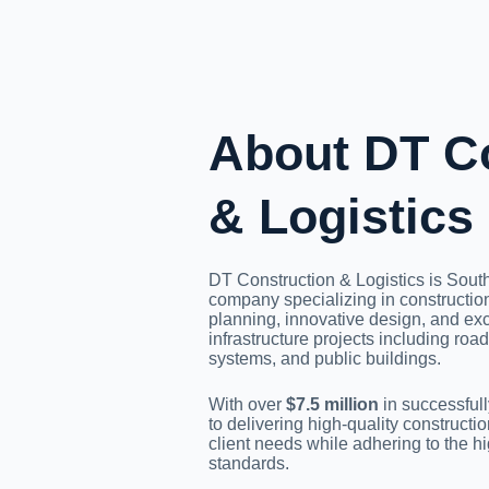
About DT C
& Logistics
DT Construction & Logistics is Sout
company specializing in construction
planning, innovative design, and exc
infrastructure projects including ro
systems, and public buildings.
With over
$7.5 million
in successful
to delivering high-quality constructi
client needs while adhering to the h
standards.