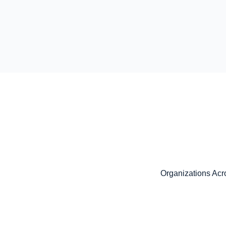
Organizations Acro