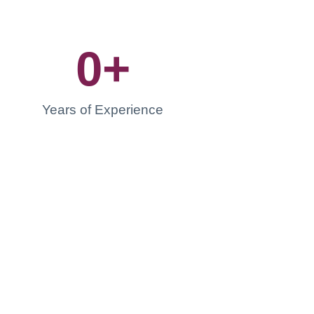
0
+
Years of Experience