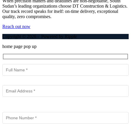
When precision matters and deadlines are non-negotiable, South
Sudan’s leading organizations choose DT Construction & Logistics.
Our track record speaks for itself: on-time delivery, exceptional
quality, zero compromises.
Reach out now
Copyright © 2026 - Powered by Ripple
home page pop up