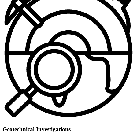
Geotechnical Investigations