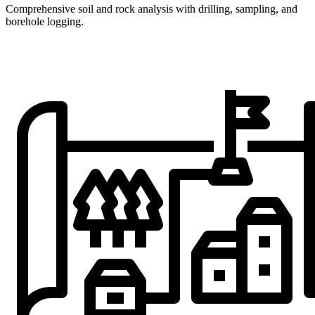
Comprehensive soil and rock analysis with drilling, sampling, and
borehole logging.