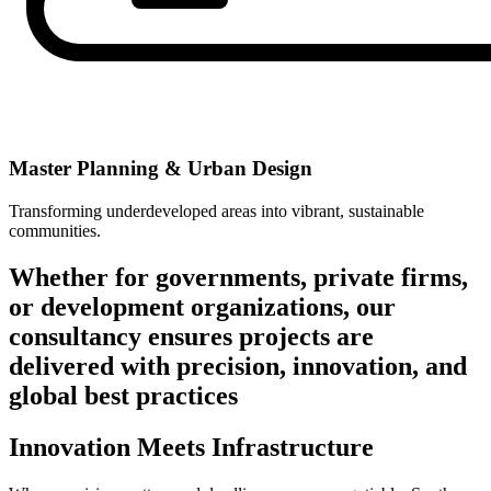
Master Planning & Urban Design
Transforming underdeveloped areas into vibrant, sustainable
communities.
Whether for governments, private firms,
or development organizations, our
consultancy ensures projects are
delivered with precision, innovation, and
global best practices
Innovation Meets Infrastructure