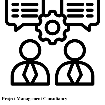
Project Management Consultancy