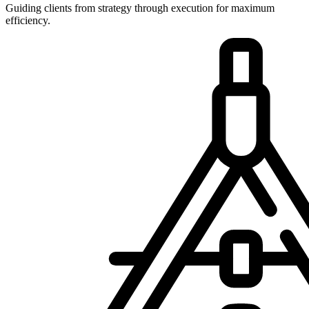
Guiding clients from strategy through execution for maximum
efficiency.