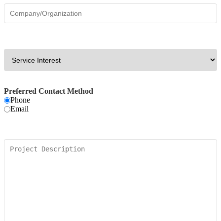
Preferred Contact Method
Phone
Email