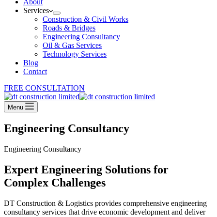
About
Services
Construction & Civil Works
Roads & Bridges
Engineering Consultancy
Oil & Gas Services
Technology Services
Blog
Contact
FREE CONSULTATION
Menu
Engineering Consultancy
Engineering Consultancy
Expert Engineering Solutions for
Complex Challenges
DT Construction & Logistics provides comprehensive engineering
consultancy services that drive economic development and deliver