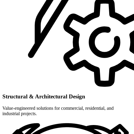
Structural & Architectural Design
Value-engineered solutions for commercial, residential, and
industrial projects.