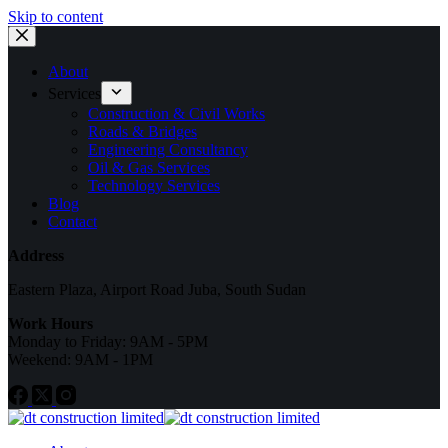
Skip to content
About
Services
Construction & Civil Works
Roads & Bridges
Engineering Consultancy
Oil & Gas Services
Technology Services
Blog
Contact
Address
Eastern Plaza, Airport Road Juba, South Sudan
Work Hours
Monday to Friday: 9AM - 5PM
Weekend: 9AM - 1PM