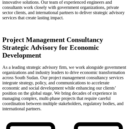
innovative solutions. Our team of experienced engineers and
consultants work closely with government organizations, private
sector clients, and international partners to deliver strategic advisory
services that create lasting impact.
Project Management Consultancy
Strategic Advisory for Economic
Development
As a leading strategic advisory firm, we work alongside government
organizations and industry leaders to drive economic transformation
across South Sudan. Our project management consultancy services
integrate strategy, policy, and communications to accelerate
economic and social development while enhancing our clients’
position on the global stage. We bring decades of experience in
managing complex, multi-phase projects that require careful
coordination between multiple stakeholders, regulatory bodies, and
international partners.