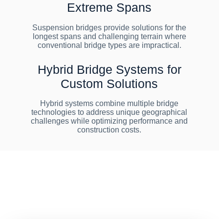
Extreme Spans
Suspension bridges provide solutions for the
longest spans and challenging terrain where
conventional bridge types are impractical.
Hybrid Bridge Systems for
Custom Solutions
Hybrid systems combine multiple bridge
technologies to address unique geographical
challenges while optimizing performance and
construction costs.