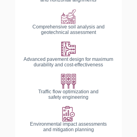
Comprehensive soil analysis and
geotechnical assessment
Advanced pavement design for maximum
durability and cost-effectiveness
Traffic flow optimization and
safety engineering
Environmental impact assessments
and mitigation planning