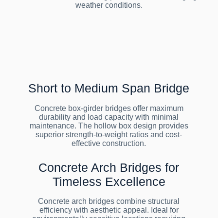
weather conditions.
Short to Medium Span Bridge
Concrete box-girder bridges offer maximum
durability and load capacity with minimal
maintenance. The hollow box design provides
superior strength-to-weight ratios and cost-
effective construction.
Concrete Arch Bridges for
Timeless Excellence
Concrete arch bridges combine structural
efficiency with aesthetic appeal. Ideal for