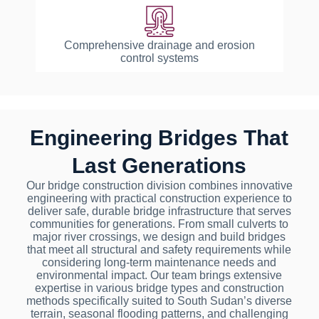
Comprehensive drainage and erosion
control systems
Engineering Bridges That
Last Generations
Our bridge construction division combines innovative
engineering with practical construction experience to
deliver safe, durable bridge infrastructure that serves
communities for generations. From small culverts to
major river crossings, we design and build bridges
that meet all structural and safety requirements while
considering long-term maintenance needs and
environmental impact. Our team brings extensive
expertise in various bridge types and construction
methods specifically suited to South Sudan’s diverse
terrain, seasonal flooding patterns, and challenging