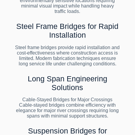
environmentally sensitive locations requiring
minimal visual impact while handling heavy
traffic loads.
Steel Frame Bridges for Rapid
Installation
Steel frame bridges provide rapid installation and
cost-effectiveness where construction access is
limited. Modern fabrication techniques ensure
long service life under challenging conditions.
Long Span Engineering
Solutions
Cable-Stayed Bridges for Major Crossings
Cable-stayed bridges combine efficiency with
elegance for major river crossings requiring long
spans with minimal support structures.
Suspension Bridges for