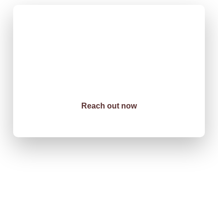
Innovation Meets
Infrastructure
When precision matters and deadlines are non-negotiable, South
Sudan’s leading organizations choose DT Construction &
Logistics. Our track record speaks for itself: on-time delivery,
exceptional quality, zero compromises.
Reach out now