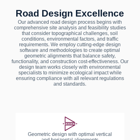
Road Design Excellence
Our advanced road design process begins with
comprehensive site analysis and feasibility studies
that consider topographical challenges, soil
conditions, environmental factors, and traffic
requirements. We employ cutting-edge design
software and methodologies to create optimal
geometric alignments that balance safety,
functionality, and construction cost-effectiveness. Our
design team works closely with environmental
specialists to minimize ecological impact while
ensuring compliance with all relevant regulations
and standards.
Geometric design with optimal vertical
and horizontal alignments