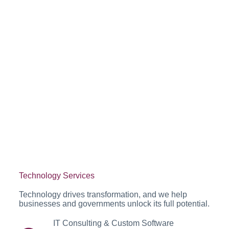
Technology Services
Technology drives transformation, and we help
businesses and governments unlock its full potential.
IT Consulting & Custom Software