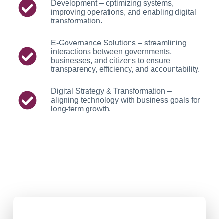
Development – optimizing systems,
improving operations, and enabling digital
transformation.
E-Governance Solutions – streamlining
interactions between governments,
businesses, and citizens to ensure
transparency, efficiency, and accountability.
Digital Strategy & Transformation –
aligning technology with business goals for
long-term growth.